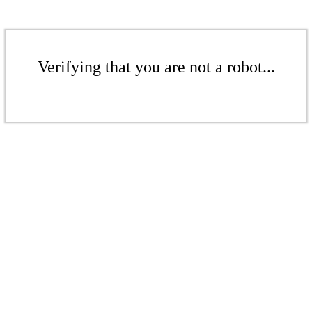
Verifying that you are not a robot...