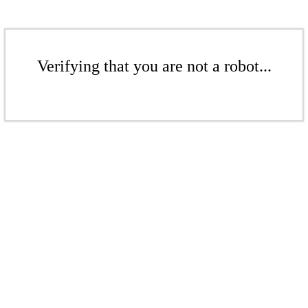
Verifying that you are not a robot...